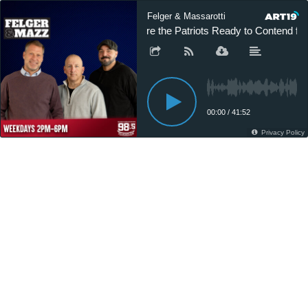
Felger & Massarotti
Are the Patriots Ready to Contend for 
00:00
/
41:52
Privacy Policy