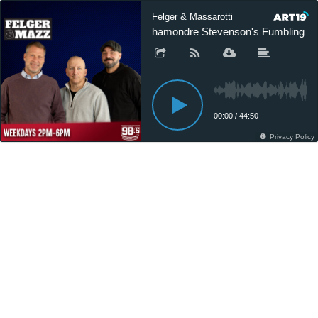
Felger & Massarotti
Rhamondre Stevenson's Fumbling Issue
00:00
/
44:50
Privacy Policy