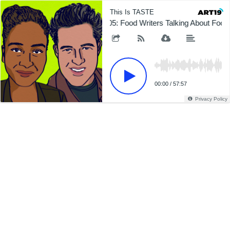
This Is TASTE
605: Food Writers Talking About Foo
00:00
/
57:57
Privacy Policy