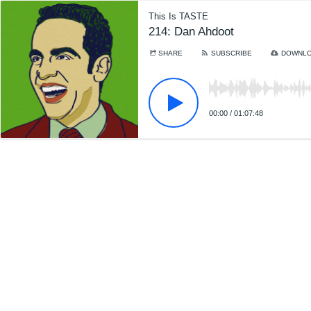
This Is TASTE
214: Dan Ahdoot
SHARE
SUBSCRIBE
DOWNL
00:00
/
01:07:48