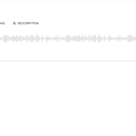
OAD
DESCRIPTION