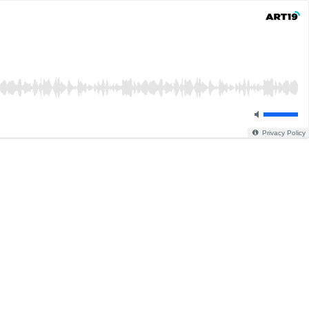
Privacy Policy