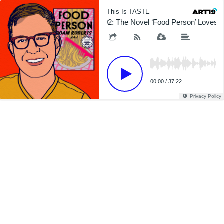
This Is TASTE
602: The Novel ‘Food Person’ Loves 
00:00
/
37:22
Privacy Policy