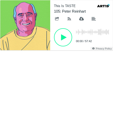
This Is TASTE
105: Peter Reinhart
00:00
/
57:42
Privacy Policy