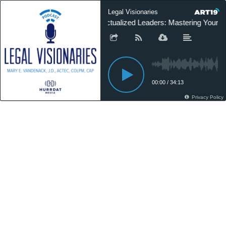
Legal Visionaries
Actualized Leaders: Mastering Your 
00:00
/
34:13
Privacy Policy