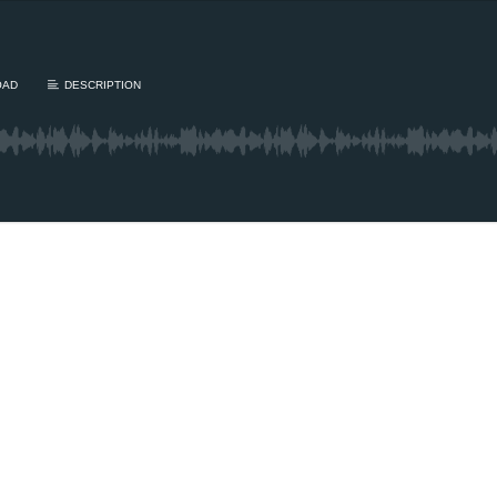
OAD
DESCRIPTION