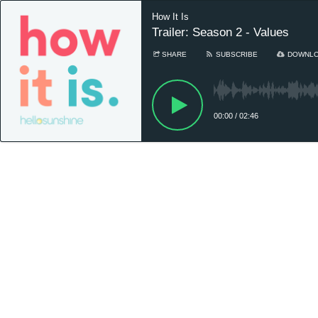
How It Is
Trailer: Season 2 - Values
SHARE
SUBSCRIBE
DOWNL
00:00
/
02:46