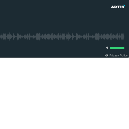
Privacy Policy