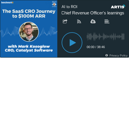
AI to ROI
A Chief Revenue Officer's learnings
00:00
/
38:46
Privacy Policy