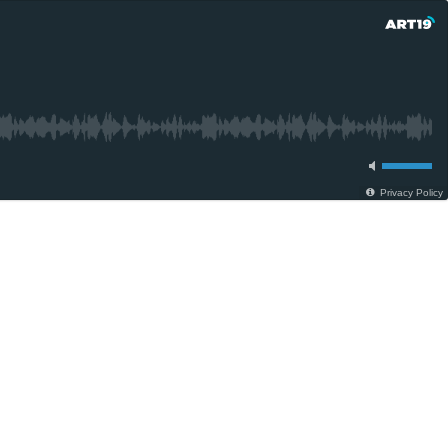
Privacy Policy