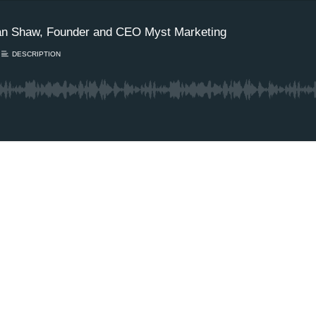
idan Shaw, Founder and CEO Myst Marketing
DESCRIPTION