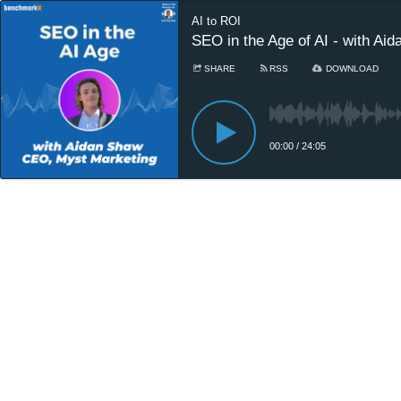
AI to ROI
SEO in the Age of AI - with A
SHARE
RSS
DOWNLOAD
00:00
/
24:05