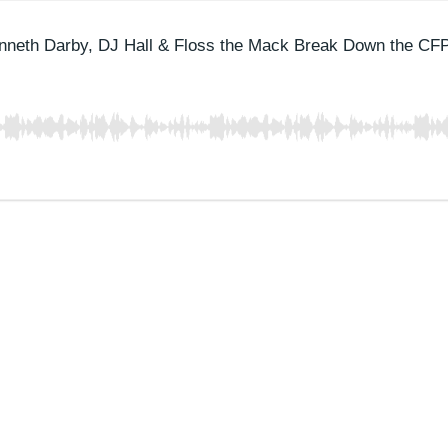
nneth Darby, DJ Hall & Floss the Mack Break Down the CF