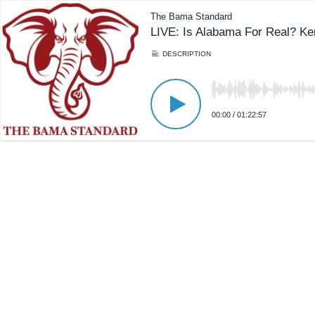
The Bama Standard
LIVE: Is Alabama For Real? Ke
DESCRIPTION
00:00
/
01:22:57