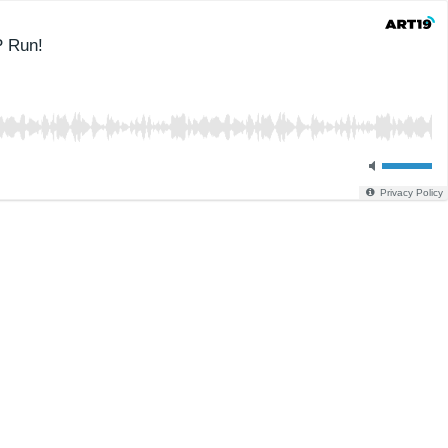
P Run!
Privacy Policy