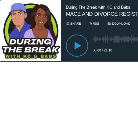
During The Break with KC and Babs
MACE AND DIVORCE REGIS
SHARE
RSS
DOWNLOAD
00:00
/
21:10