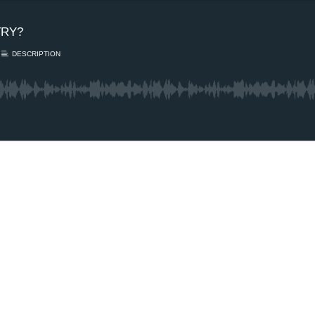
TRY?
DESCRIPTION