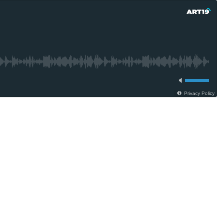
Privacy Policy