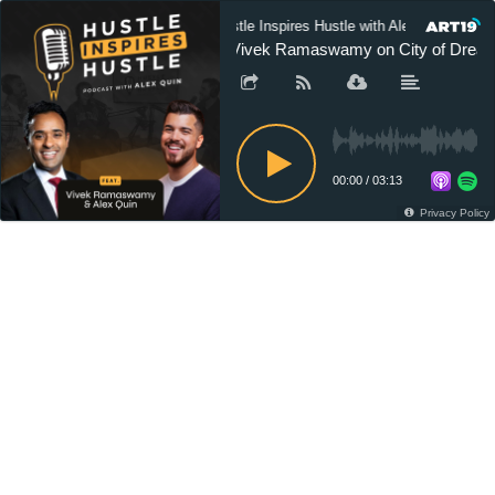
Hustle Inspires Hustle with Alex Quin
ft Vivek Ramaswamy on City of Dreams
00:00
/
03:13
Privacy Policy