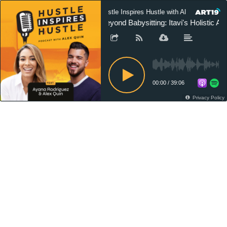
Hustle Inspires Hustle with Alex Quin
Beyond Babysitting: Itavi's Holistic A
00:00
/
39:06
Privacy Policy