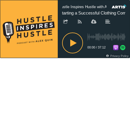
Hustle Inspires Hustle with Alex Quin
Starting a Successful Clothing Comp
00:00
/
37:12
Privacy Policy