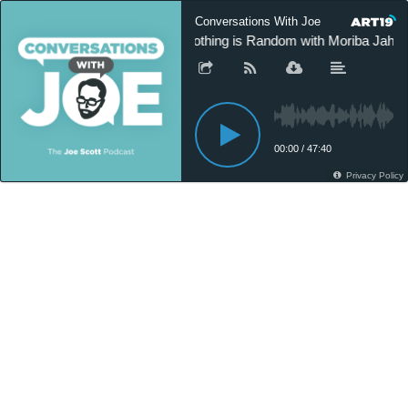
Conversations With Joe
Nothing is Random with Moriba Jah -
00:00
/
47:40
Privacy Policy