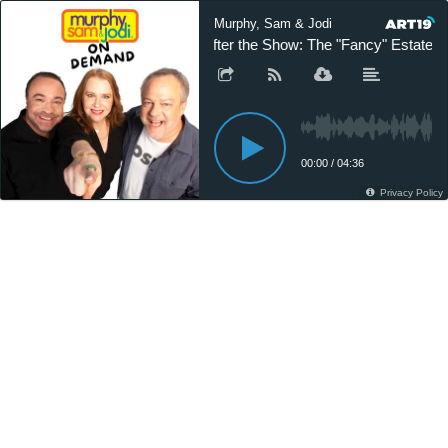
Murphy, Sam & Jodi
After the Show: The "Fancy" Estate S
00:00
/
04:36
Privacy Policy