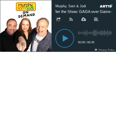
Murphy, Sam & Jodi
After the Show: GAGA over Game of
00:00
/
06:39
Privacy Policy