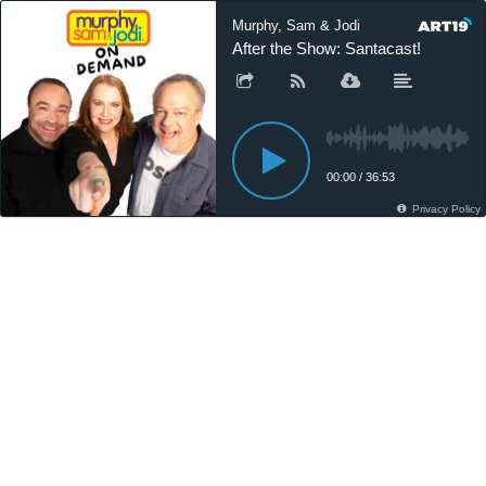
Murphy, Sam & Jodi
After the Show: Santacast!
00:00
/
36:53
Privacy Policy