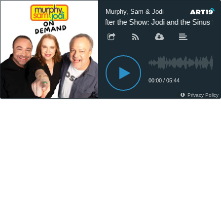
Murphy, Sam & Jodi
After the Show: Jodi and the Sinus Sp
00:00
/
05:44
Privacy Policy