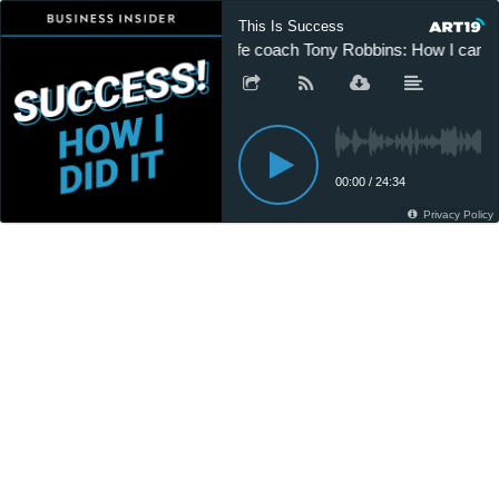
This Is Success
Life coach Tony Robbins: How I came f
00:00
/
24:34
Privacy Policy