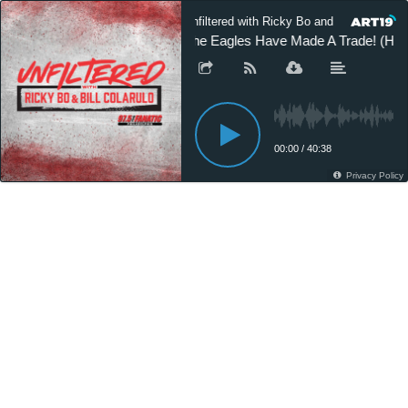
Unfiltered with Ricky Bo and Bill Colarulo
The Eagles Have Made A Trade! (Hou
00:00
/
40:38
Privacy Policy