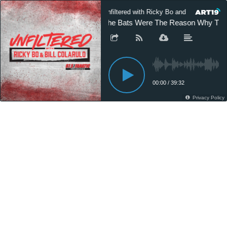
Unfiltered with Ricky Bo and Bill Colarulo
The Bats Were The Reason Why The P
00:00
/
39:32
Privacy Policy