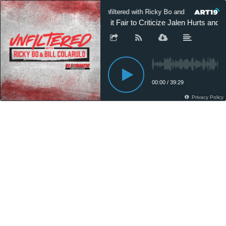
Unfiltered with Ricky Bo and Bill Colarulo
Is it Fair to Criticize Jalen Hurts an
00:00
/
39:29
Privacy Policy