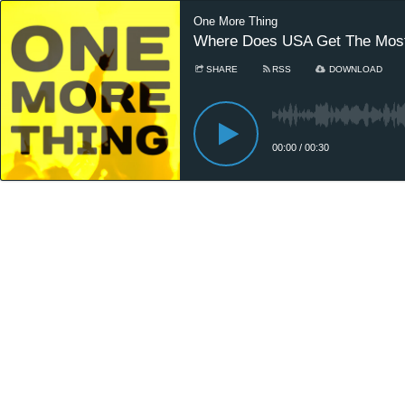
One More Thing
Where Does USA Get The Most
SHARE
RSS
DOWNLOAD
00:00
/
00:30