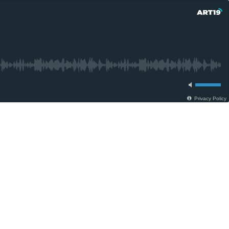
Privacy Policy