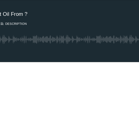
 Oil From ?
DESCRIPTION