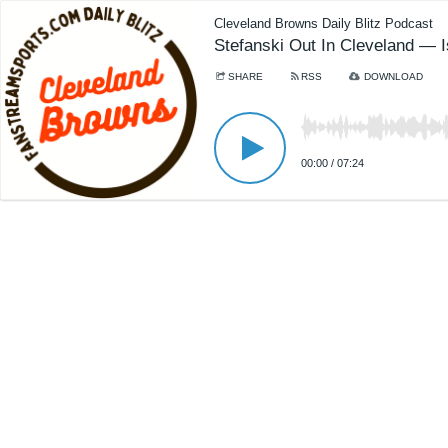
Cleveland Browns Daily Blitz Podcast
Stefanski Out In Cleveland — 
SHARE
RSS
DOWNLOAD
00:00
/
07:24