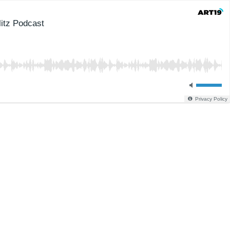
itz Podcast
Privacy Policy