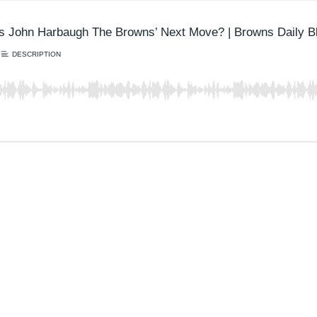
Is John Harbaugh The Browns’ Next Move? | Browns Daily Bl
DESCRIPTION