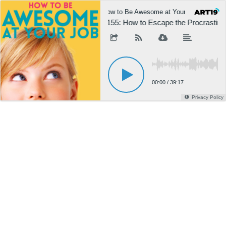
How to Be Awesome at Your Job
H
1155: How to Escape the Procrastinat
00:00
/
39:17
Privacy Policy