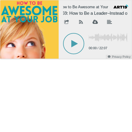
How to Be Awesome at Your Job
H
859: How to Be a Leader–Instead of 
00:00
/
22:07
Privacy Policy