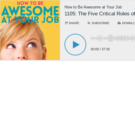
How to Be Awesome at Your Job
1105: The Five Critical Roles
SHARE
SUBSCRIBE
DOWNL
00:00
/
37:30