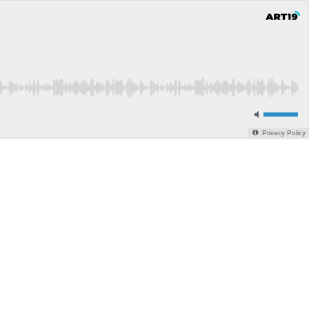
Privacy Policy