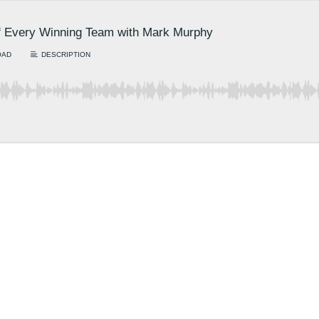
 of Every Winning Team with Mark Murphy
OAD
DESCRIPTION