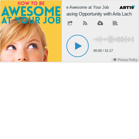
How to Be Awesome at Your Job
How to 
002: Chasing Opportunity with Arla Lach
00:00
/
31:17
Privacy Policy