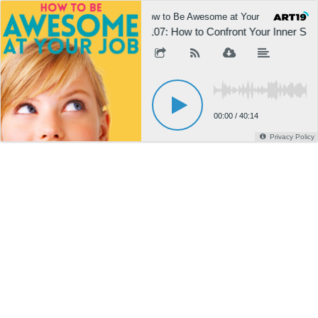
How to Be Awesome at Your Job
H
1107: How to Confront Your Inner Sab
00:00
/
40:14
Privacy Policy