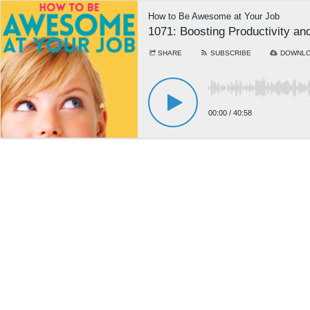
How to Be Awesome at Your Job
1071: Boosting Productivity a
SHARE
SUBSCRIBE
DOWNL
00:00
/
40:58