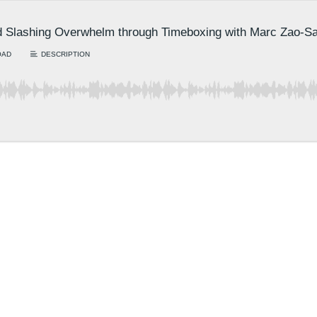
nd Slashing Overwhelm through Timeboxing with Marc Zao-S
OAD
DESCRIPTION