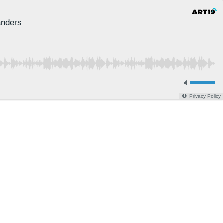
anders
Privacy Policy