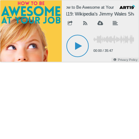
How to Be Awesome at Your Job
H
1119: Wikipedia’s Jimmy Wales Share
00:00
/
35:47
Privacy Policy