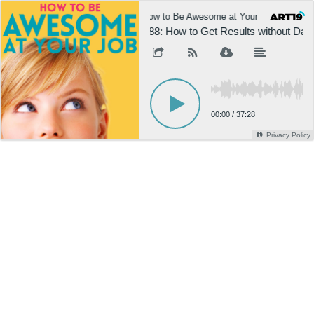
How to Be Awesome at Your Job
H
888: How to Get Results without Dama
00:00
/
37:28
Privacy Policy