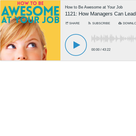
How to Be Awesome at Your Job
1121: How Managers Can Lead 
SHARE
SUBSCRIBE
DOWNL
00:00
/
43:22