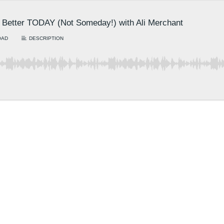
Better TODAY (Not Someday!) with Ali Merchant
OAD
DESCRIPTION