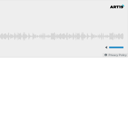
Privacy Policy