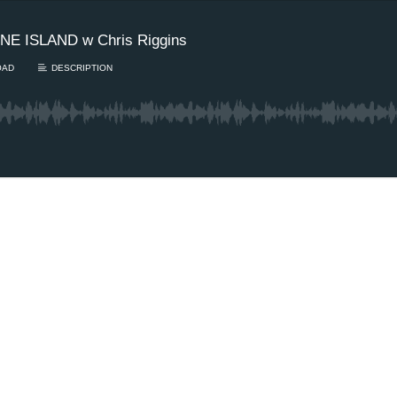
E ISLAND w Chris Riggins
OAD
DESCRIPTION