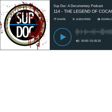
Sup Doc: A Documentary Podcast
114 - THE LEGEND OF COCAIN
SHARE
SUBSCRIBE
DOWNL
00:00
/
01:05:20