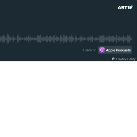
Listen on
Privacy Policy