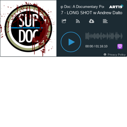
Sup Doc: A Documentary Podcast
117 - LONG SHOT w Andrew Dalton
00:00
/
01:16:10
Privacy Policy