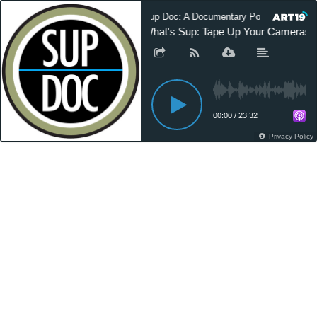
Sup Doc: A Documentary Podcast
What's Sup: Tape Up Your Cameras
00:00
/
23:32
Privacy Policy