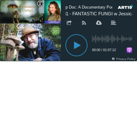
Sup Doc: A Documentary Podcast
181 - FANTASTIC FUNGI w Jessica S
00:00
/
01:07:12
Privacy Policy