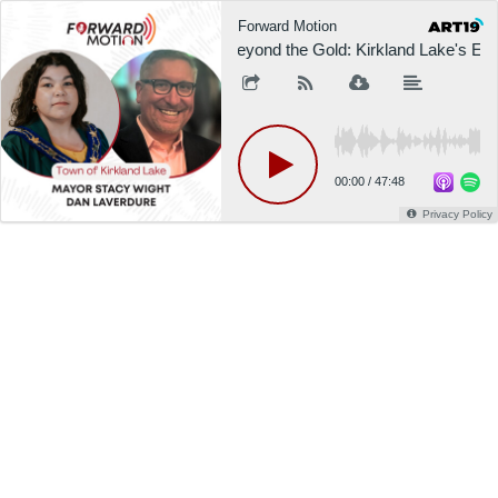
Forward Motion
Beyond the Gold: Kirkland Lake's E
00:00
/
47:48
Privacy Policy