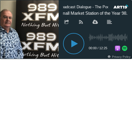
Broadcast Dialogue - The Podcast
Small Market Station of the Year 98.
00:00
/
12:25
Privacy Policy