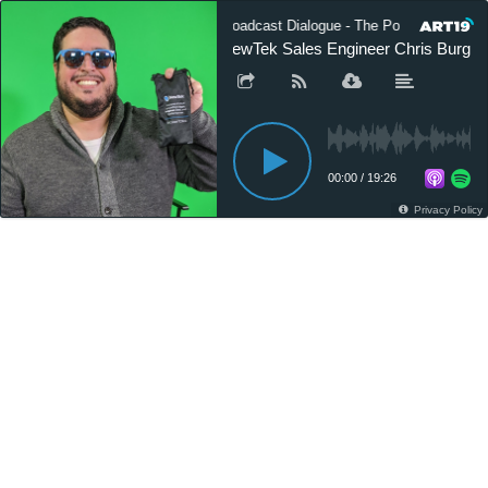
Broadcast Dialogue - The Podcast
NewTek Sales Engineer Chris Burgos on
00:00
/
19:26
Privacy Policy