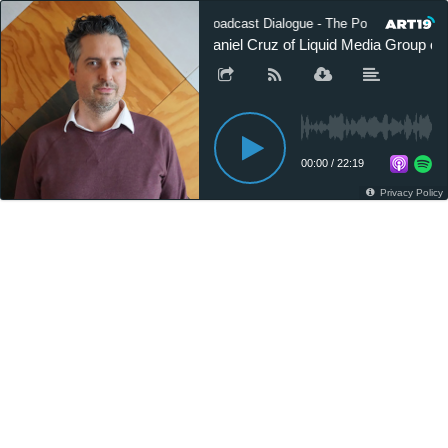
Broadcast Dialogue - The Podcast
Daniel Cruz of Liquid Media Group on 
00:00
/
22:19
Privacy Policy