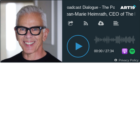
Broadcast Dialogue - The Podcast
Jean-Marie Heimrath, CEO of The P
00:00
/
27:34
Privacy Policy