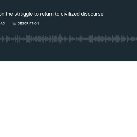
the struggle to return to civilized discourse
OAD
DESCRIPTION