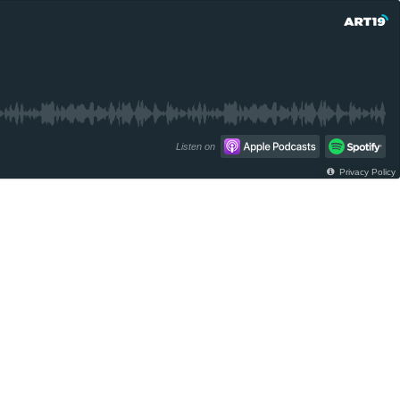
Listen on
Privacy Policy