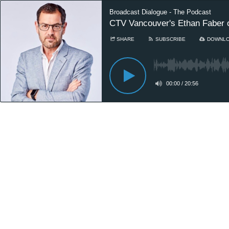
Broadcast Dialogue - The Podcast
CTV Vancouver's Ethan Faber on 
SHARE
SUBSCRIBE
DOWNL
00:00
/
20:56