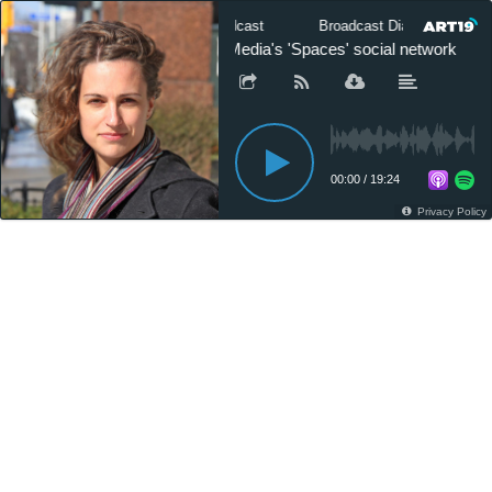
Broadcast Dialogue - The Podcast
Broadcast Dialogue - The 
Lacy Atalick on Village Media's 'Spaces' social network
00:00
/
19:24
Privacy Policy