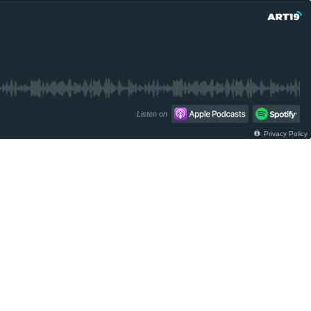
Listen on
Privacy Policy