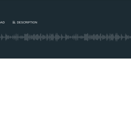
OAD
DESCRIPTION