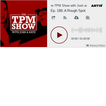
The TPM Show with Josh and Kate
Ep. 186: A Rough Spot
00:00
/
01:00:08
Privacy Policy