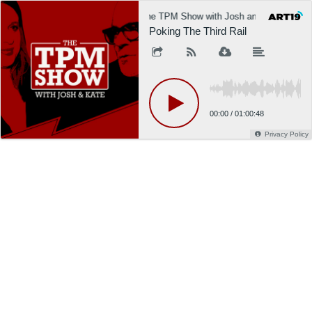
The TPM Show with Josh and Kate
Poking The Third Rail
00:00
/
01:00:48
Privacy Policy