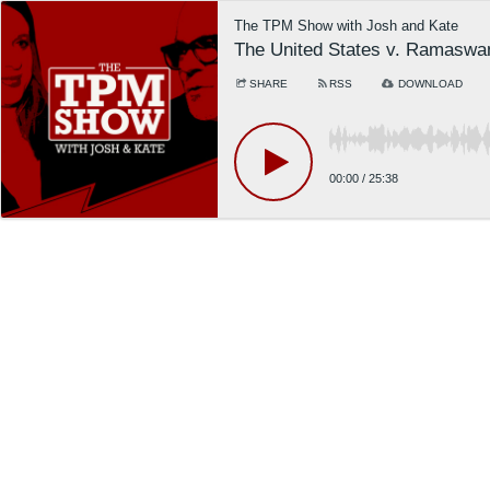
The TPM Show with Josh and Kate
The United States v. Ramasw
SHARE
RSS
DOWNLOAD
00:00
/
25:38