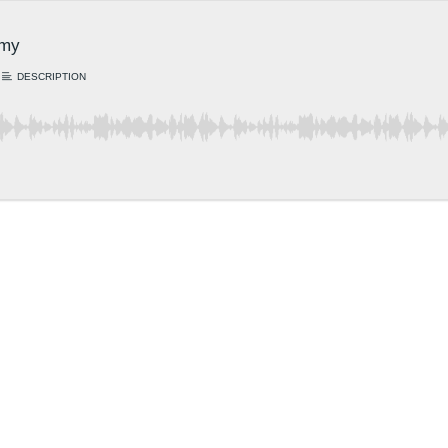
amy
DESCRIPTION