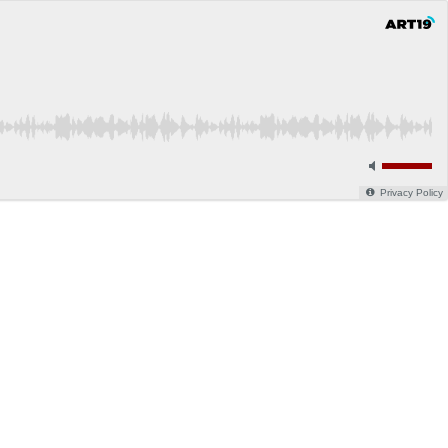
Privacy Policy